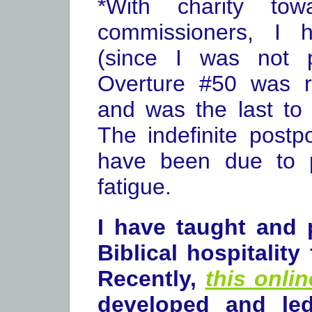
*With charity tow
commissioners, I 
(since I was not p
Overture #50 was re
and was the last to
The indefinite post
have been due to p
fatigue.
I have taught and
Biblical hospitality
Recently,
this onli
developed and le