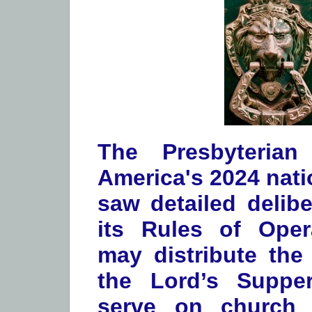
The Presbyterian
America's 2024 nati
saw detailed delibe
its Rules of Oper
may distribute the
the Lord’s Suppe
serve on church 