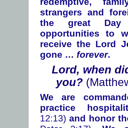
redemptive, fami
strangers and forei
the great Day
opportunities to 
receive the Lord J
gone …
forever
.
Lord, when di
you?
(Matthe
We are command
practice hospita
12:13)
and honor t