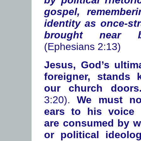
by political rhetor
gospel, remember
identity as once-st
brought near b
(Ephesians 2:13)
Jesus, God’s ultima
foreigner, stands
our church door
3:20).
We must not
ears to his voice
are consumed by w
or political ideol