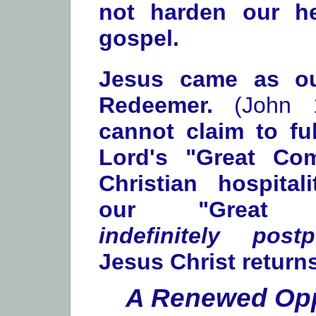
not harden our he
gospel.
Jesus came as ou
Redeemer.
(John 1
cannot claim to fu
Lord's "Great Com
Christian hospita
our "Great O
indefinitely post
Jesus Christ returns
A Renewed Opp