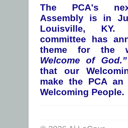
The PCA's nex
Assembly is in Ju
Louisville, KY
committee has an
theme for the
Welcome of God.”
that our Welcomi
make the PCA an i
Welcoming People.