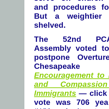
and procedures for
But a weightier 
shelved.
The 52nd PCA
Assembly voted to 
postpone Overtur
Chesapeake Pr
Encouragement to 
and Compassion
Immigrants
— click 
vote was 706 yea