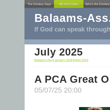
The Donkey Says
My Hee-Haws
Who's the Donkey
Balaams-Ass
If God can speak through
July 2025
Balaam's Ass
|
January 2026
|
April 2025
A PCA Great 
05/07/25 20:00