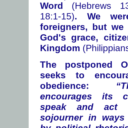
Word
(Hebrews 13
18:1-15)
. We wer
foreigners, but we
God's grace, citiz
Kingdom
(Philippian
The postponed Ov
seeks to encour
obedience:
“
encourages its c
speak and act 
sojourner in ways