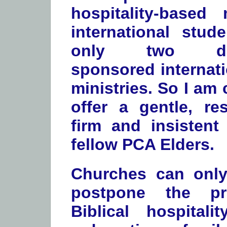
hospitality-based 
international stud
only two den
sponsored internati
ministries. So I am
offer a gentle, res
firm and insistent
fellow PCA Elders.
Churches can on
postpone the pr
Biblical hospitali