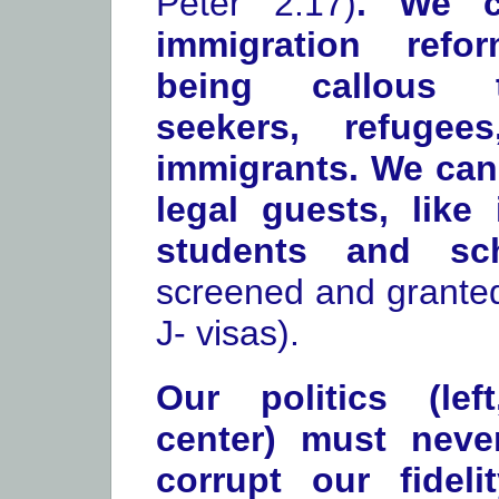
Peter 2:17)
. We c
immigration refo
being callous 
seekers, refugee
immigrants. We can 
legal guests, like 
students and s
screened and granted
J- visas).
Our politics (lef
center) must neve
corrupt our fidel