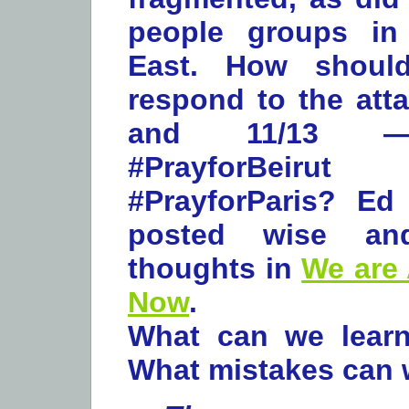
people groups in
East. How should
respond to the atta
and 11/13 —
#PrayforBei
#PrayforParis? Ed
posted wise an
thoughts in
We are 
Now
.
What can we learn
What mistakes can 