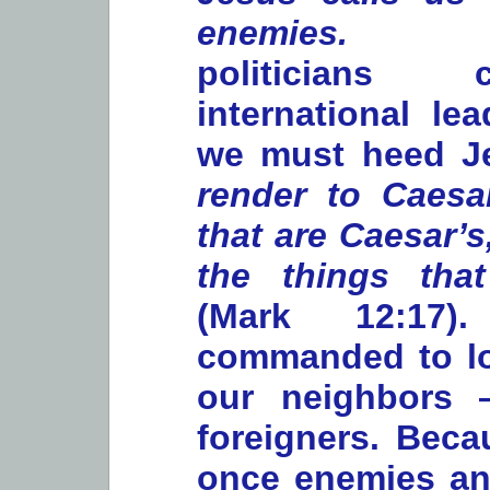
enemie
politicians
international le
we must heed Je
render to Caesa
that are Caesar’
the things tha
(Mark 12:17
commanded to l
our neighbors 
foreigners. Bec
once enemies an