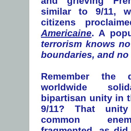
and grieving Fre
similar to 9/11, 
citizens proclai
Americaine
. A popu
terrorism knows no
boundaries, and no 
Remember the d
worldwide soli
bipartisan unity in 
9/11? That unity
common ene
fragmented, as did