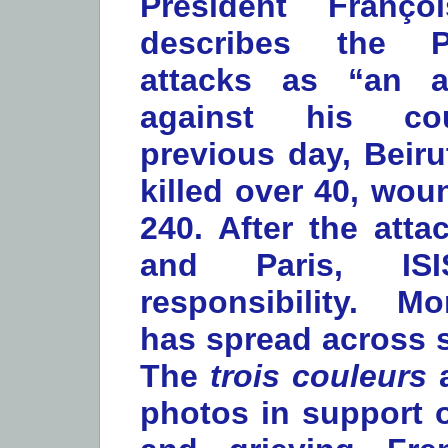
President Franço
describes the Pa
attacks as “an a
against his co
previous day, Beiru
killed over 40, wou
240. After the atta
and Paris, ISI
responsibility. M
has spread across s
The
trois couleurs
a
photos in support 