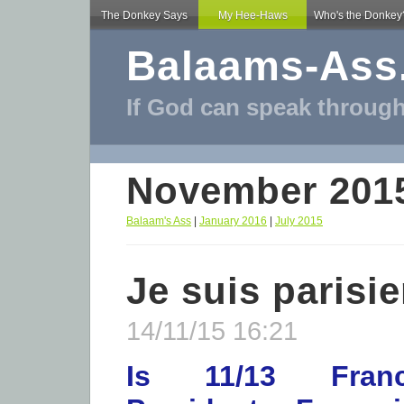
The Donkey Says
My Hee-Haws
Who's the Donkey
Balaams-Ass
If God can speak through
November 201
Balaam's Ass
|
January 2016
|
July 2015
Je suis parisi
14/11/15 16:21
Is 11/13 Franc