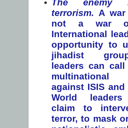
The enemy is
terrorism.
A war 
not a war on
International le
opportunity to u
jihadist gro
leaders can call
multinational
against ISIS and i
World leaders
claim to interv
terror, to mask or