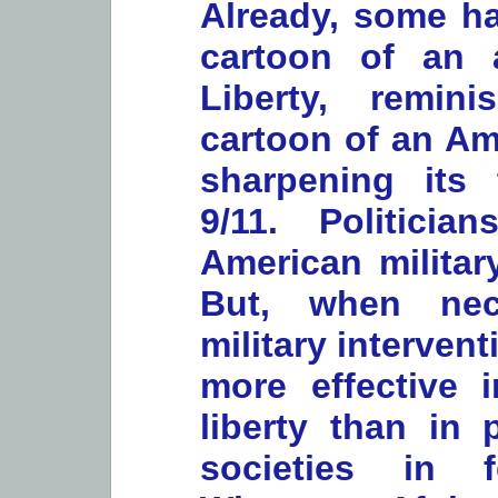
Already, some h
cartoon of an
Liberty, remin
cartoon of an Am
sharpening its 
9/11. Politicia
American militar
But, when nec
military interven
more effective 
liberty than in 
societies in f