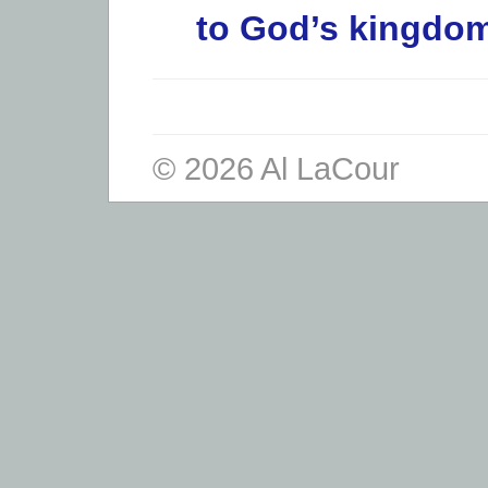
to God’s kingdom
© 2026 Al LaCour