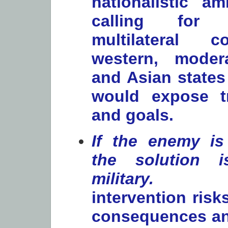
nationalistic am
calling for
multilateral c
western, moder
and Asian states
would expose t
and goals.
If the enemy is 
the solution 
military.
Unil
intervention ris
consequences an