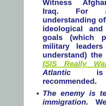
Witness Afgha
Iraq. For a
understanding of 
ideological and
goals (which po
military leader
understand) the 
ISIS Really Wa
Atlantic
is 
recommended.
The enemy is te
immigration.
We 