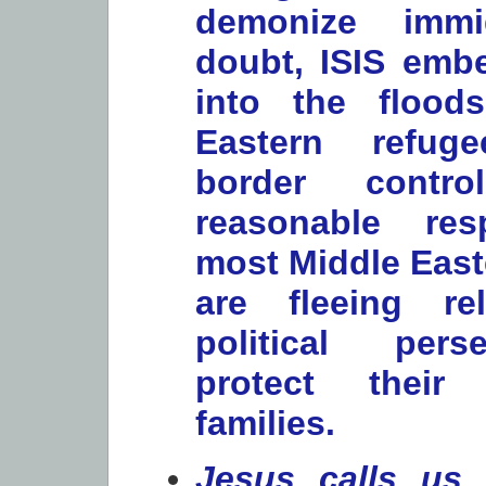
demonize immi
doubt, ISIS embe
into the flood
Eastern refuge
border contr
reasonable re
most Middle East
are fleeing re
political per
protect their
families.
Jesus calls us 